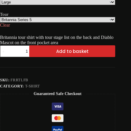
Tour
Clear
Britannia tour shirt with tour stage list on the back and Diablo
Mascot on the front pocket area
FRR
Add to basket
Tour
T-
Shirt
quantity
SKU:
FRRTLFB
CATEGORY:
T-SHIRT
Guaranteed Safe Checkout