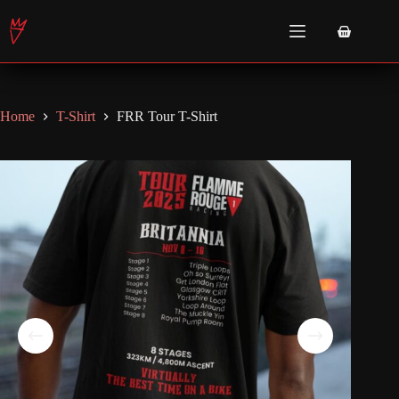
Skip
to
Shopping
content
cart
Home
T-Shirt
FRR Tour T-Shirt