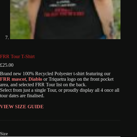
FRR Tour T-Shirt
£
25.00
Brand new 100% Recycled Polyester t-shirt featuring our
FRR mascot
,
Diablo
or Triquetra logo on the front pocket
area, and selected FRR Tour list on the back.
Select from just a single Tour, or proudly display all 4 once all
tour dates are finalised.
VIEW SIZE GUIDE
Size