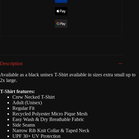
Description
Available as a black unisex T-Shirt available in sizes extra small up to
2x large.
T-Shirt features:
Crew Necked T-Shirt
Adult (Unisex)
Regular Fit
Recycled Polyester Micro Pique Mesh
Easy Wash & Dry Breathable Fabric
Side Seams
Narrow Rib Knit Collar & Taped Neck
UPF 30+ UV Protection