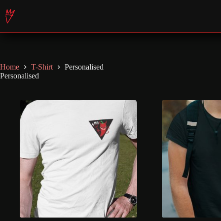
Skip
to
content
Home
T-Shirt
Personalised
Personalised