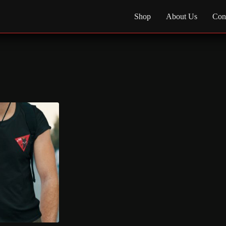
Shop
About Us
Con