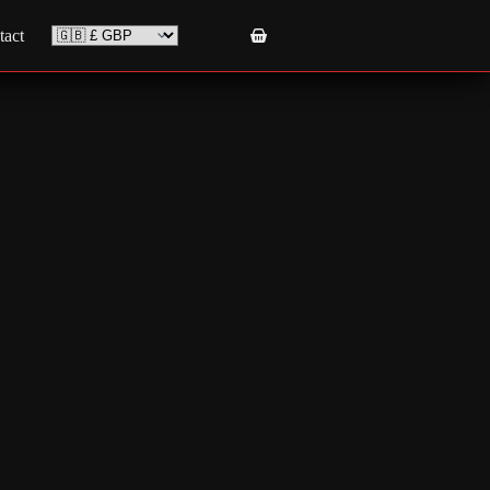
tact
Shopping
cart