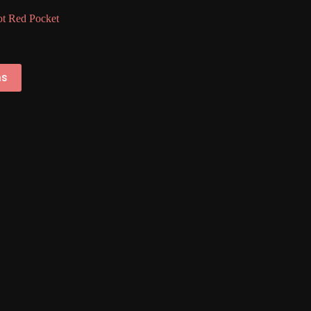
t Red Pocket
ns