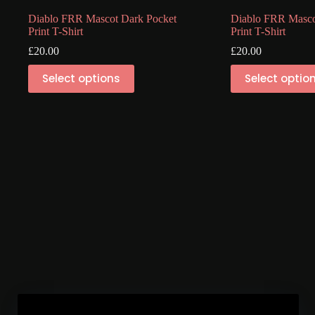
Diablo FRR Mascot Dark Pocket
Diablo FRR Masco
Print T-Shirt
Print T-Shirt
£
20.00
£
20.00
This
This
Select options
Select optio
product
product
has
has
multiple
multiple
variants.
variants.
The
The
options
options
may
may
be
be
chosen
chosen
on
on
the
the
product
product
page
page